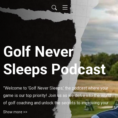
Golf Never
Sleeps Podcast
”Welcome to ’Golf Never Sleeps,’ the podcast where your 
game is our top priority! Join us as we delve into the world 
of golf coaching and unlock the secrets to improving your 
performance on the course. Whether you’re a beginner or a 
Show more >>
seasoned player, our host, a PGA of Canada Golf Coach Ryan 