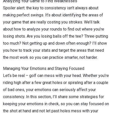
Analyzing Your Game to Find Weaknesses
Spoiler alert: the key to consistency isn’t always about
making perfect swings. It’s about identifying the areas of
your game that are really costing you strokes. We’ll talk
about how to analyze your rounds to find out where you’re
losing shots. Are you losing balls off the tee? Three-putting
too much? Not getting up and down often enough? I’ll show
you how to track your stats and target the areas that need
the most work so you can practice smarter, not harder.
Managing Your Emotions and Staying Focused
Let’s be real – golf can mess with your head. Whether you’re
riding high after a few great holes or spiraling after a couple
of bad ones, your emotions can seriously affect your
consistency. In this section, I’ll share some strategies for
keeping your emotions in check, so you can stay focused on
the shot at hand and not let past holes mess with your