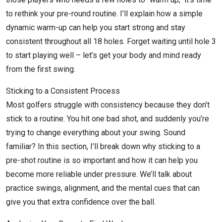
to rethink your pre-round routine. I’ll explain how a simple
dynamic warm-up can help you start strong and stay
consistent throughout all 18 holes. Forget waiting until hole 3
to start playing well – let’s get your body and mind ready
from the first swing.
Sticking to a Consistent Process
Most golfers struggle with consistency because they don’t
stick to a routine. You hit one bad shot, and suddenly you’re
trying to change everything about your swing. Sound
familiar? In this section, I’ll break down why sticking to a
pre-shot routine is so important and how it can help you
become more reliable under pressure. We’ll talk about
practice swings, alignment, and the mental cues that can
give you that extra confidence over the ball.