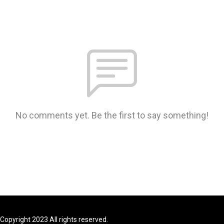
No comments yet. Be the first to say something!
Copyright 2023 All rights reserved.