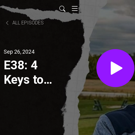
ALL EPISODES
Sep 26, 2024
E38: 4
Keys to
consistent
Golf!