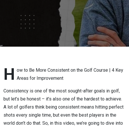
H
ow to Be More Consistent on the Golf Course | 4 Key
Areas for Improvement
Consistency is one of the most sought-after goals in golf,
but let’s be honest – it’s also one of the hardest to achieve.
A lot of golfers think being consistent means hitting perfect
shots every single time, but even the best players in the
world don’t do that. So, in this video, we’re going to dive into