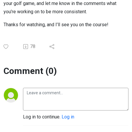
your golf game, and let me know in the comments what
you’re working on to be more consistent.
Thanks for watching, and I’ll see you on the course!
78
Comment (0)
Log in to continue.
Log in