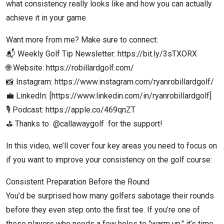
what consistency really looks like and how you can actually
achieve it in your game.
Want more from me? Make sure to connect:
📬 Weekly Golf Tip Newsletter: https://bit.ly/3sTXORX
🌐 Website: https://robillardgolf.com/
📸 Instagram: https://www.instagram.com/ryanrobillardgolf/
💼 LinkedIn: [https://www.linkedin.com/in/ryanrobillardgolf]
🎙️ Podcast: https://apple.co/469qnZT
⛳ Thanks to @callawaygolf for the support!
In this video, we’ll cover four key areas you need to focus on
if you want to improve your consistency on the golf course:
Consistent Preparation Before the Round
You’d be surprised how many golfers sabotage their rounds
before they even step onto the first tee. If you’re one of
those players who needs a few holes to "warm up," it’s time