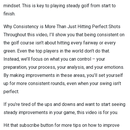
mindset. This is key to playing steady golf from start to
finish.
Why Consistency is More Than Just Hitting Perfect Shots
Throughout this video, I’ll show you that being consistent on
the golf course isn’t about hitting every fairway or every
green. Even the top players in the world don’t do that.
Instead, we’ll focus on what you can control – your
preparation, your process, your analysis, and your emotions.
By making improvements in these areas, you’ll set yourself
up for more consistent rounds, even when your swing isn’t
perfect.
If you’re tired of the ups and downs and want to start seeing
steady improvements in your game, this video is for you.
Hit that subscribe button for more tips on how to improve