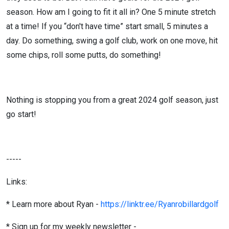
season. How am I going to fit it all in? One 5 minute stretch
at a time! If you “don't have time” start small, 5 minutes a
day. Do something, swing a golf club, work on one move, hit
some chips, roll some putts, do something!
Nothing is stopping you from a great 2024 golf season, just
go start!
-----
Links:
* Learn more about Ryan -
https://linktr.ee/Ryanrobillardgolf
* Sign up for my weekly newsletter -