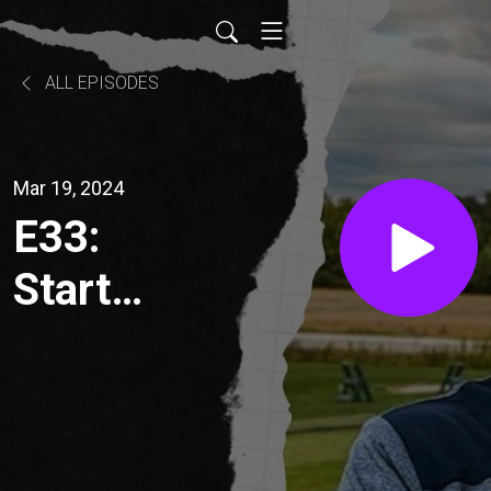
ALL EPISODES
Mar 19, 2024
E33:
Start
making
that
swing