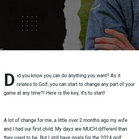
change,
all you
need is
this!
D
id you know you can do anything you want? As it
relates to Golf, you can start to change any part of your
game at any time?! Here is the key, it's to start!
A lot of change for me, a little over 2 months ago my wife
and I had our first child. My days are MUCH different than
they used to be. But I still have goals for the 2024 golf