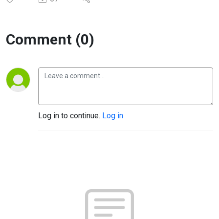
Comment (0)
Log in to continue.
Log in