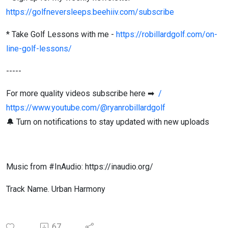
https://golfneversleeps.beehiiv.com/subscribe
* Take Golf Lessons with me -
https://robillardgolf.com/on-
line-golf-lessons/
-----
For more quality videos subscribe here ➡
/
https://www.youtube.com/@ryanrobillardgolf
🔔 Turn on notifications to stay updated with new uploads
Music from #InAudio: https://inaudio.org/
Track Name. Urban Harmony
67